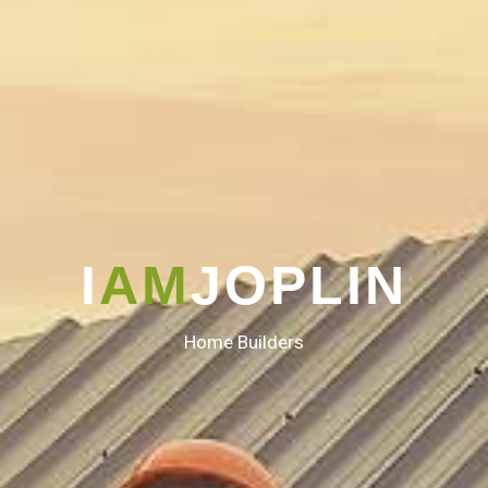
I
AM
JOPLIN
Home Builders