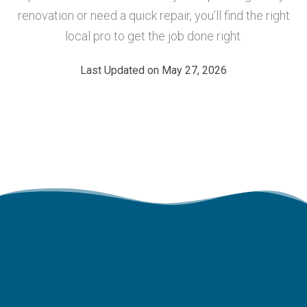
renovation or need a quick repair, you’ll find the right
local pro to get the job done right.
Last Updated on May 27, 2026