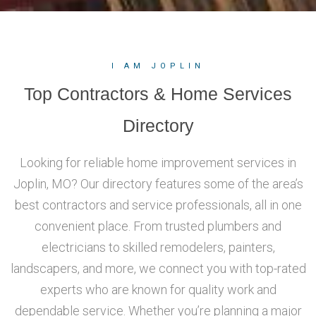
I AM JOPLIN
Top Contractors & Home Services
Directory
Looking for reliable home improvement services in
Joplin, MO? Our directory features some of the area’s
best contractors and service professionals, all in one
convenient place. From trusted plumbers and
electricians to skilled remodelers, painters,
landscapers, and more, we connect you with top-rated
experts who are known for quality work and
dependable service. Whether you’re planning a major