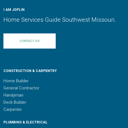
I AM JOPLIN
Home Services Guide Southwest Missouri.
CONTACT US
CONSTRUCTION & CARPENTRY
Home Builder
General Contractor
Handyman
Deck Builder
Carpenter
PLUMBING & ELECTRICAL